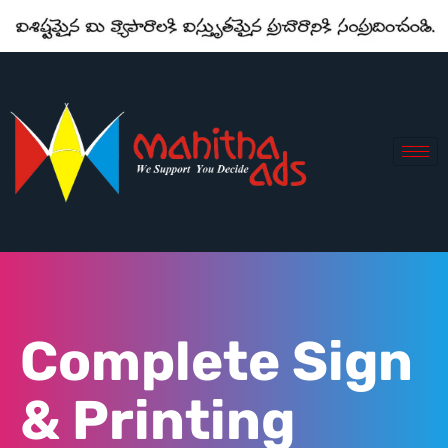
Complete Sign
& Printing