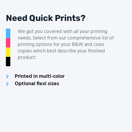
Need Quick Prints?
We got you covered with all your printing
needs. Select from our comprehensive list of
printing options for your B&W and color
copies which best describe your finished
product:
Printed in multi-color
Optional flexi sizes