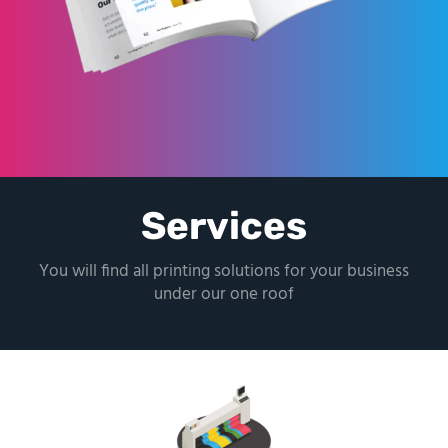
Services
You will find all printing solutions for your business
under our one roof