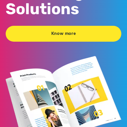
Solutions
Know more