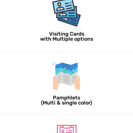
Visiting Cards
with Multiple options
Pamphlets
(Multi & single color)