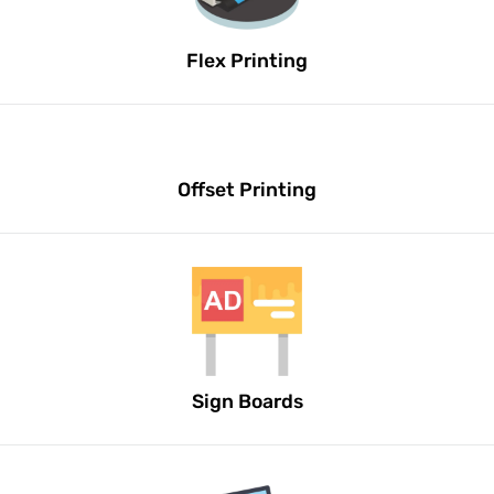
Flex Printing
Offset Printing
Sign Boards