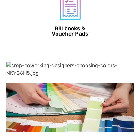
Bill books &
Voucher Pads