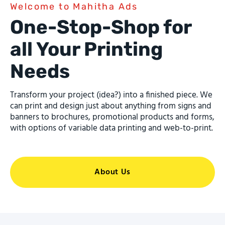
Welcome to Mahitha Ads
One-Stop-Shop for
all Your Printing
Needs
Transform your project (idea?) into a finished piece. We
can print and design just about anything from signs and
banners to brochures, promotional products and forms,
with options of variable data printing and web-to-print.
About Us